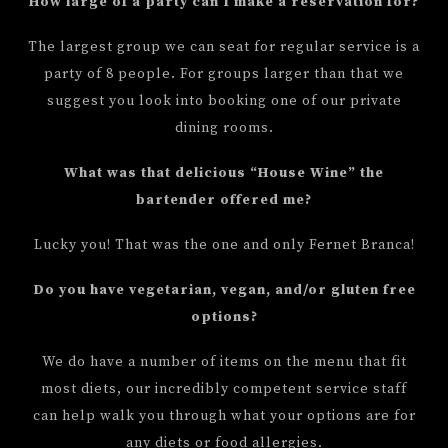
How large of a party can I make a reservation for?
The largest group we can seat for regular service is a
party of 8 people. For groups larger than that we
suggest you look into booking one of our private
dining rooms.
What was that delicious “House Wine” the
bartender offered me?
Lucky you! That was the one and only Fernet Branca!
Do you have vegetarian, vegan, and/or gluten free
options?
We do have a number of items on the menu that fit
most diets, our incredibly competent service staff
can help walk you through what your options are for
any diets or food allergies.