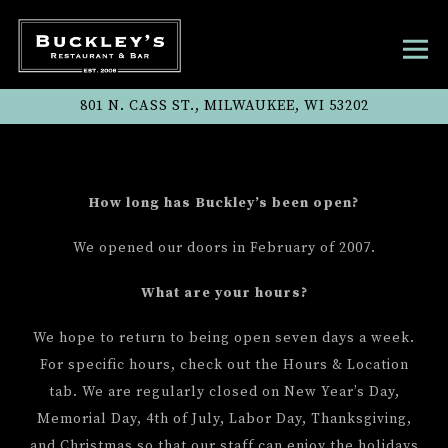
Tog
801 N. CASS ST.,
MILWAUKEE, WI 53202
Main content starts here, tab to start navigatin
How long has Buckley’s been open?
We opened our doors in February of 2007.
What are your hours?
We hope to return to being open seven days a week.
For specific hours, check out the Hours & Location
tab. We are regularly closed on New Year’s Day,
Memorial Day, 4th of July, Labor Day, Thanksgiving,
and Christmas so that our staff can enjoy the holidays