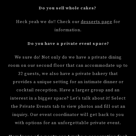
Do you sell whole cakes?
Heck yeah we do!! Check our
desserts page
for
information.
Do you have a private event space?
We sure do! Not only do we have a private dining
room on our second floor that can accommodate up to
32 guests, we also have a private bakery that
provides a unique setting for an intimate dinner or
cocktail reception. Have a larger group and an
interest in a bigger space? Let’s talk about it! Select
the Private Events tab to view photos and fill out an
inquiry. Our event coordinator will get back to you
with options for an unforgettable private event.