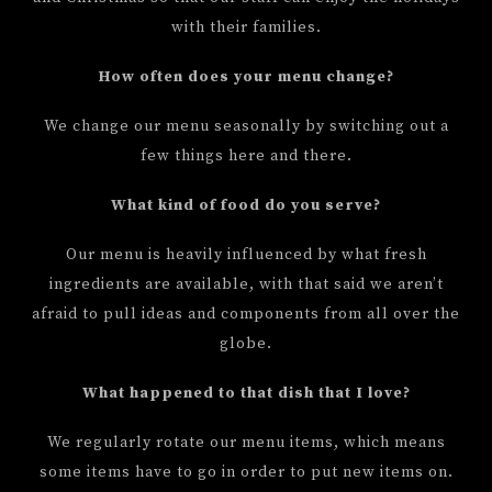
with their families.
How often does your menu change?
We change our menu seasonally by switching out a
few things here and there.
What kind of food do you serve?
Our menu is heavily influenced by what fresh
ingredients are available, with that said we aren’t
afraid to pull ideas and components from all over the
globe.
What happened to that dish that I love?
We regularly rotate our menu items, which means
some items have to go in order to put new items on.