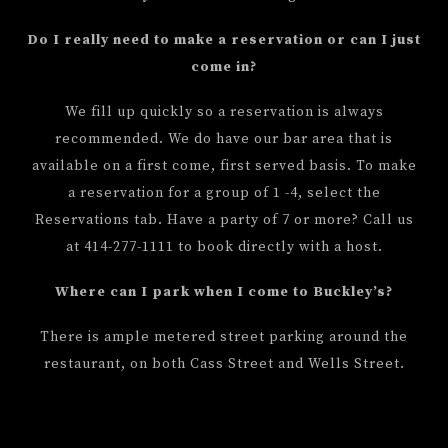
Do I really need to make a reservation or can I just
come in?
We fill up quickly so a reservation is always
recommended. We do have our bar area that is
available on a first come, first served basis. To make
a reservation for a group of 1 -4, select the
Reservations tab. Have a party of 7 or more? Call us
at 414-277-1111 to book directly with a host.
Where can I park when I come to Buckley’s?
There is ample metered street parking around the
restaurant, on both Cass Street and Wells Street.