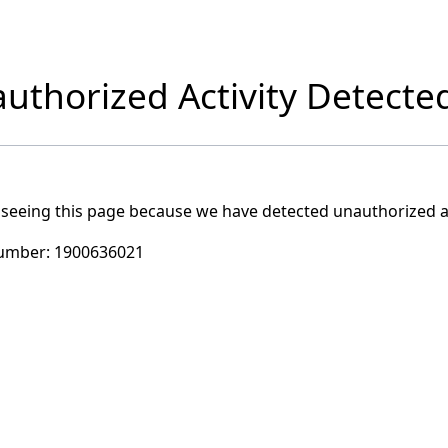
uthorized Activity Detecte
 seeing this page because we have detected unauthorized ac
umber:
1900636021