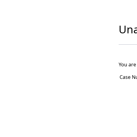
Una
You are
Case N